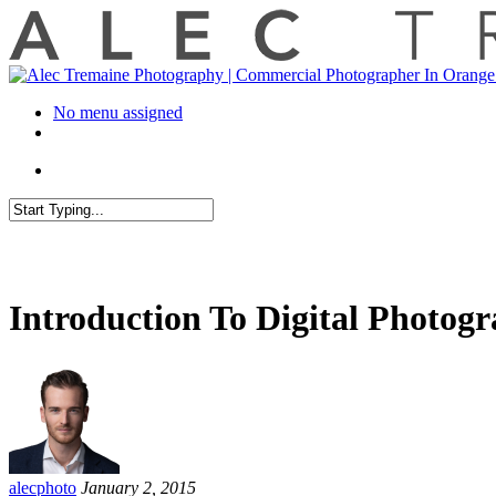
No menu assigned
Introduction To Digital Photog
alecphoto
January 2, 2015