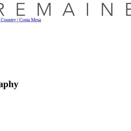
raphy