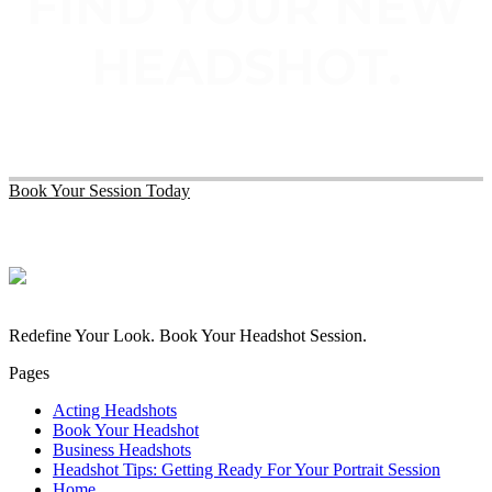
FIND YOUR NEW
HEADSHOT.
Book Your Session Today
Redefine Your Look. Book Your Headshot Session.
Pages
Acting Headshots
Book Your Headshot
Business Headshots
Headshot Tips: Getting Ready For Your Portrait Session
Home