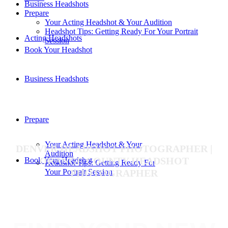
Business Headshots
Prepare
Your Acting Headshot & Your Audition
Headshot Tips: Getting Ready For Your Portrait
Acting Headshots
Session
Book Your Headshot
Business Headshots
Prepare
Your Acting Headshot & Your
DENVER HEADSHOT PHOTOGRAPHER |
Audition
ORANGE COUNTY HEADSHOT
Book Your Headshot
Headshot Tips: Getting Ready For
PHOTOGRAPHER
Your Portrait Session