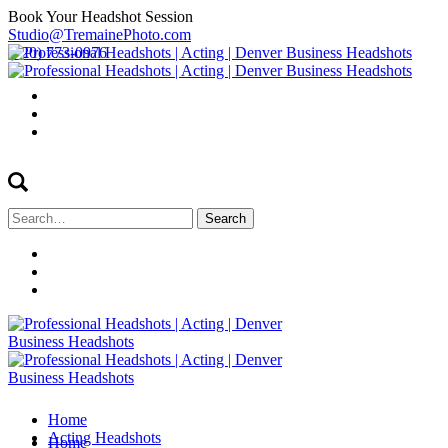
Book Your Headshot Session
Studio@TremainePhoto.com
(720) 773-0976
Search
for:
Home
Acting Headshots
Home